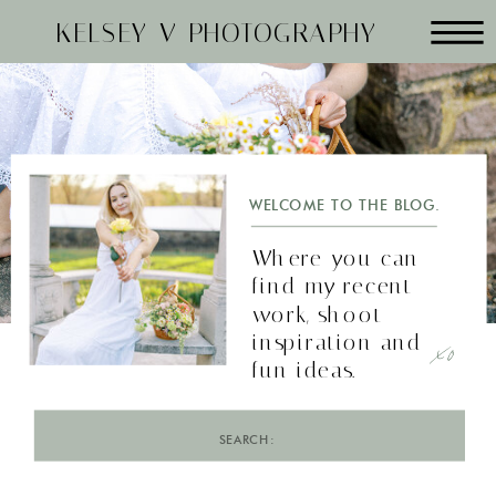
KELSEY V PHOTOGRAPHY
WELCOME TO THE BLOG.
Where you can
find my recent
work, shoot
xo
inspiration and
fun ideas.
Search
for: