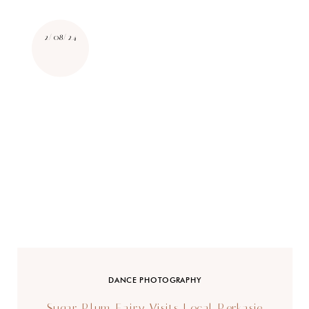
2/08/24
DANCE PHOTOGRAPHY
Sugar Plum Fairy Visits Local Perkasie