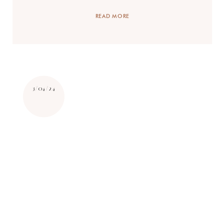
READ MORE
3/04/24