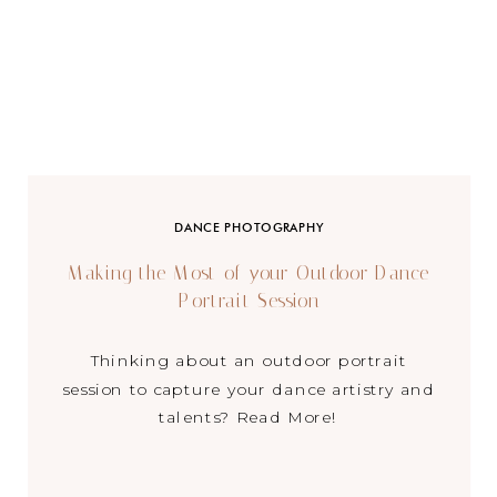
DANCE PHOTOGRAPHY
Making the Most of your Outdoor Dance
Portrait Session
Thinking about an outdoor portrait
session to capture your dance artistry and
talents? Read More!