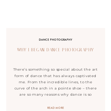
DANCE PHOTOGRAPHY
WHY I BEGAN DANCE PHOTOGRAPHY
There’s something so special about the art
form of dance that has always captivated
me. From the incredible lines, to the
curve of the arch in a pointe shoe – there
are so many reasons why dance is so
beautiful. Being a dancer since the age of
2, I have grown such an appreciation for
READ MORE