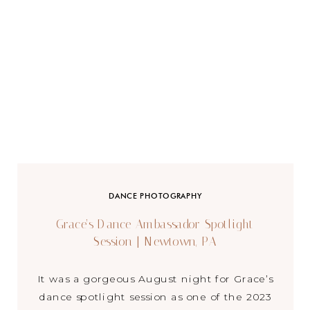
DANCE PHOTOGRAPHY
Grace’s Dance Ambassador Spotlight
Session | Newtown, PA
It was a gorgeous August night for Grace’s
dance spotlight session as one of the 2023