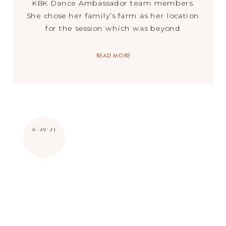
KBK Dance Ambassador team members.
She chose her family’s farm as her location
for the session which was beyond
stunning. Trees lining the entrance, a
beautiful lake, historic barn buildings,
READ MORE
and a stunning farm house – we could not
[…]
6/29/23