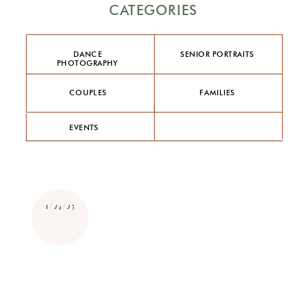
CATEGORIES
DANCE
SENIOR PORTRAITS
PHOTOGRAPHY
COUPLES
FAMILIES
EVENTS
1/24/25