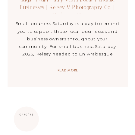
Businesses | Kelsey V Photography Co. |
Perkasie, PA
Small business Saturday is a day to remind
you to support those local businesses and
business owners throughout your
community. For small business Saturday
2023, Kelsey headed to En Arabesque
Dancewear in Perkasie, PA with one of her
dance ambassadors…better known as the
READ MORE
Sugar Plum Fairy. We spent the day saying
hi to community members […]
9/29/23