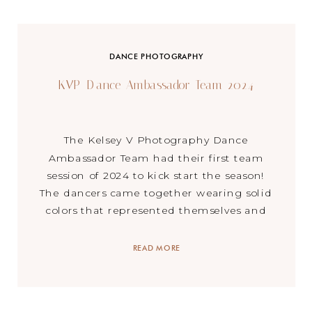
DANCE PHOTOGRAPHY
KVP Dance Ambassador Team 2024
The Kelsey V Photography Dance
Ambassador Team had their first team
session of 2024 to kick start the season!
The dancers came together wearing solid
colors that represented themselves and
created magic as we celebrated the
beginning of the season. A little about the
READ MORE
KVP Ambassador Team – each year I have
a group of […]