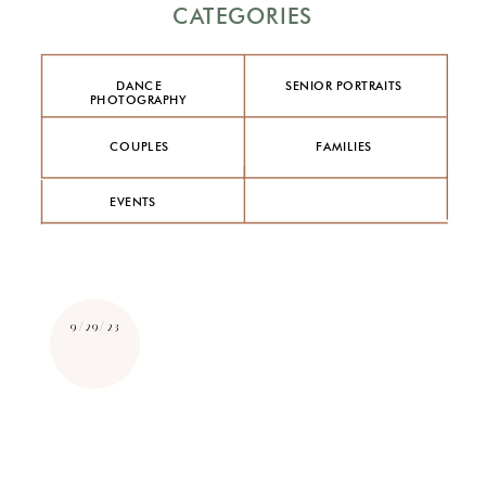
CATEGORIES
DANCE
SENIOR PORTRAITS
PHOTOGRAPHY
COUPLES
FAMILIES
EVENTS
9/29/23