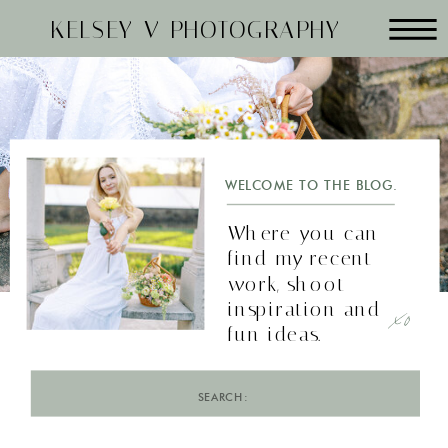
KELSEY V PHOTOGRAPHY
WELCOME TO THE BLOG.
Where you can
find my recent
work, shoot
xo
inspiration and
fun ideas.
Search
for: