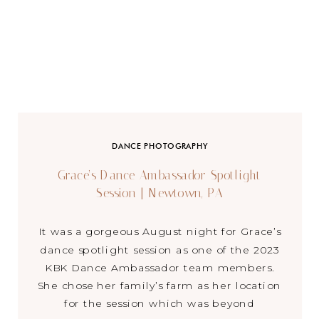
DANCE PHOTOGRAPHY
Grace’s Dance Ambassador Spotlight
Session | Newtown, PA
It was a gorgeous August night for Grace’s
dance spotlight session as one of the 2023
KBK Dance Ambassador team members.
She chose her family’s farm as her location
for the session which was beyond